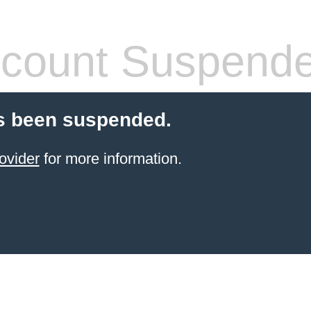
count Suspend
s been suspended.
ovider
for more information.