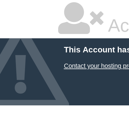
Ac
This Account ha
Contact your hosting pr