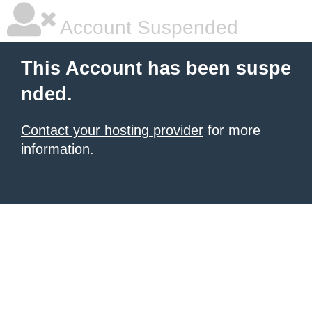
Account Suspended
This Account has been suspe
nded.
Contact your hosting provider
for more
information.