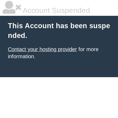
Account Suspended
This Account has been suspe
nded.
Contact your hosting provider
for more
information.