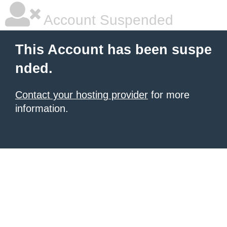
Account Suspended
This Account has been suspe
nded.
Contact your hosting provider
for more
information.