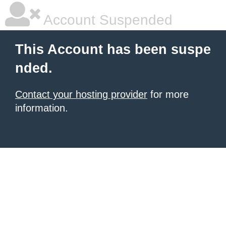
Account Suspended
This Account has been suspe
nded.
Contact your hosting provider
for more
information.