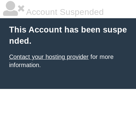
Account Suspended
This Account has been suspe
nded.
Contact your hosting provider
for more
information.