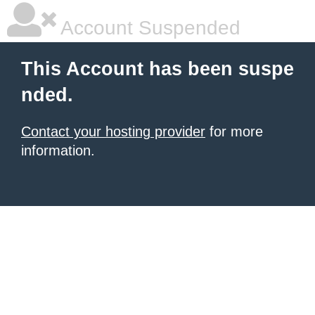
Account Suspended
This Account has been suspe
nded.
Contact your hosting provider
for more
information.